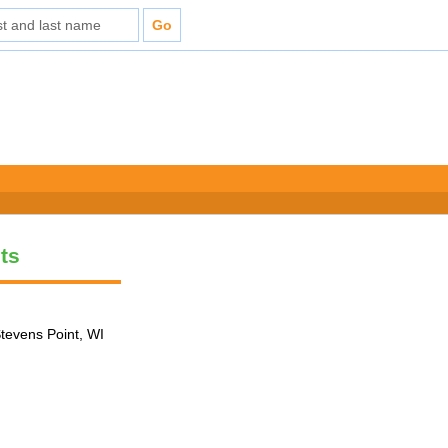
ts
tevens Point, WI