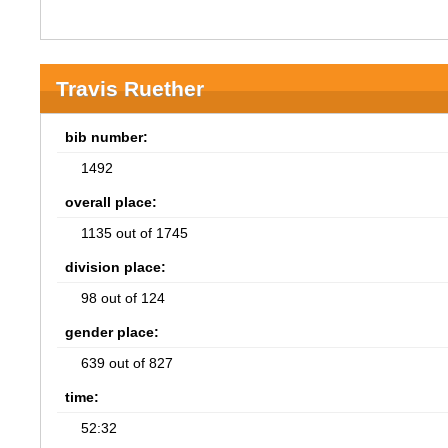
Travis Ruether
bib number:
1492
overall place:
1135 out of 1745
division place:
98 out of 124
gender place:
639 out of 827
time:
52:32