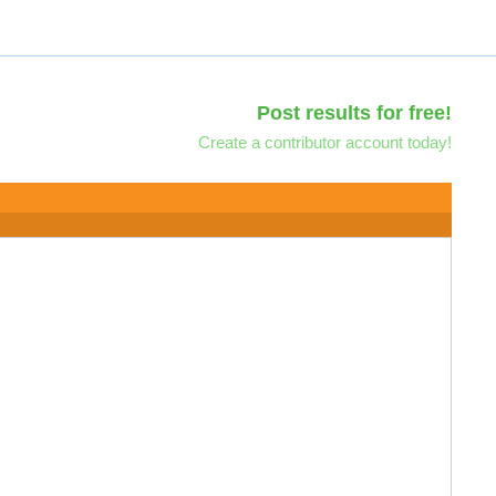
Post results for free!
Create a contributor account today!