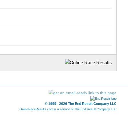
© 1999 - 2026 The End Result Company LLC
OnlineRaceResults.com is a service of
The End Result Company LLC