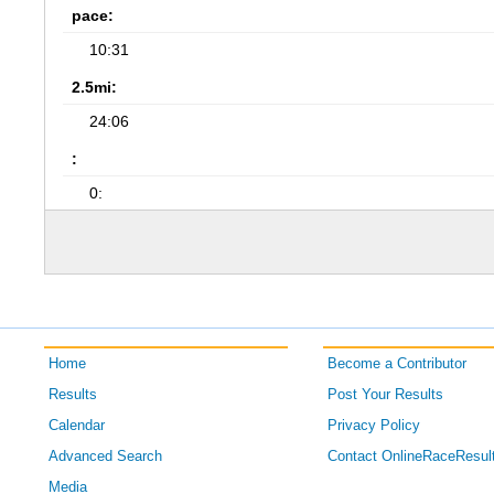
pace:
10:31
2.5mi:
24:06
:
0:
Home
Become a Contributor
Results
Post Your Results
Calendar
Privacy Policy
Advanced Search
Contact OnlineRaceResul
Media