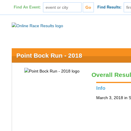
Find An Event:
Find Results:
Point Bock Run - 2018
Overall Resul
Info
March 3, 2018 in S