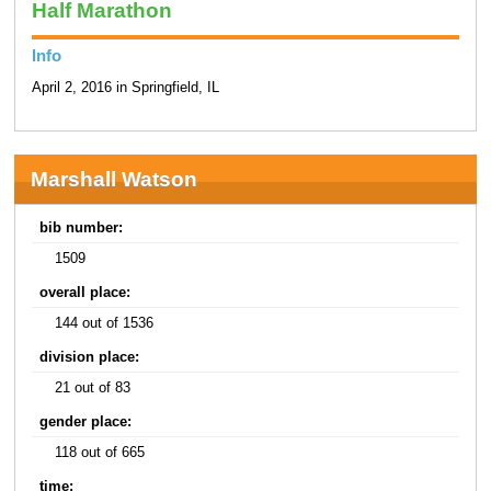
Half Marathon
Info
April 2, 2016 in Springfield, IL
Marshall Watson
bib number:
1509
overall place:
144 out of 1536
division place:
21 out of 83
gender place:
118 out of 665
time: