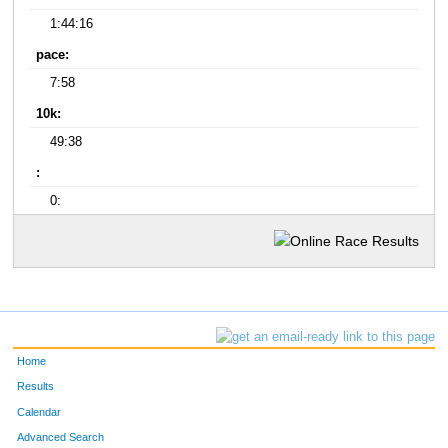
1:44:16
pace:
7:58
10k:
49:38
:
0:
Home
Results
Calendar
Advanced Search