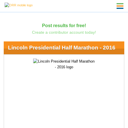
Post results for free!
Create a contributor account today!
Lincoln Presidential Half Marathon - 2016