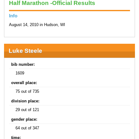
Half Marathon -Official Results
Info
August 14, 2010 in Hudson, WI
Luke Steele
bib number:
1609
overall place:
75 out of 735
division place:
29 out of 121
gender place:
64 out of 347
time: