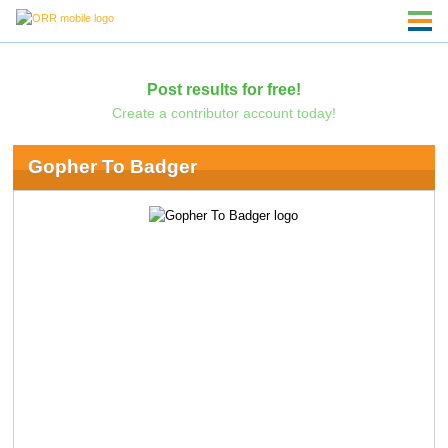
Post results for free!
Create a contributor account today!
Gopher To Badger