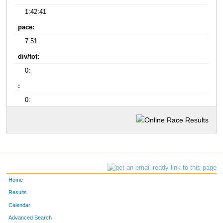
1:42:41
pace:
7:51
div/tot:
0:
:
0:
Home
Results
Calendar
Advanced Search