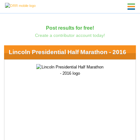
Post results for free!
Create a contributor account today!
Lincoln Presidential Half Marathon - 2016