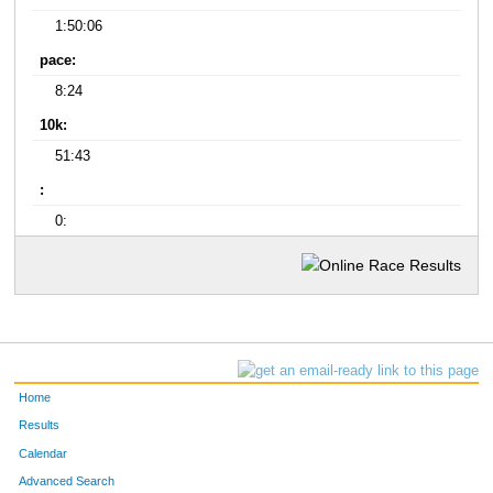
1:50:06
pace:
8:24
10k:
51:43
:
0:
Home
Results
Calendar
Advanced Search