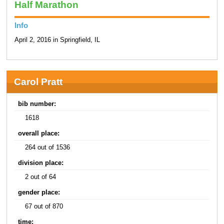
Half Marathon
Info
April 2, 2016 in Springfield, IL
Carol Pratt
bib number:
1618
overall place:
264 out of 1536
division place:
2 out of 64
gender place:
67 out of 870
time: