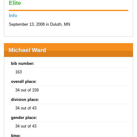
Elite
Info
September 13, 2008 in Duluth, MN
Michael Ward
bib number:
163
overall place:
34 out of 159
division place:
34 out of 43
gender place:
34 out of 43
time: