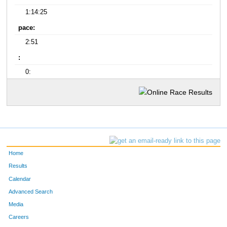
1:14:25
pace:
2:51
:
0:
Home
Results
Calendar
Advanced Search
Media
Careers