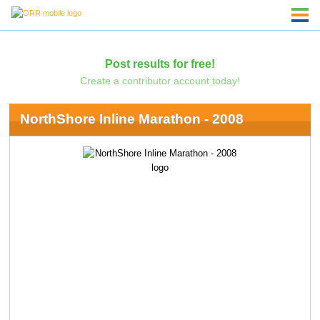
Post results for free!
Create a contributor account today!
NorthShore Inline Marathon - 2008