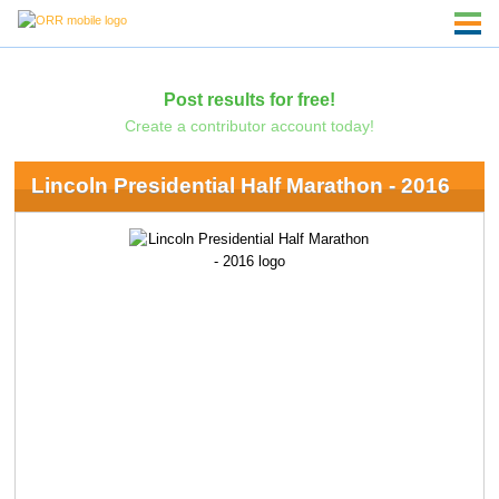
Post results for free!
Create a contributor account today!
Lincoln Presidential Half Marathon - 2016