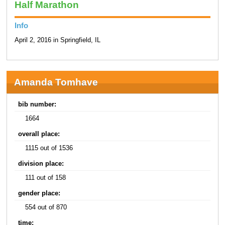
Half Marathon
Info
April 2, 2016 in Springfield, IL
Amanda Tomhave
bib number:
1664
overall place:
1115 out of 1536
division place:
111 out of 158
gender place:
554 out of 870
time: