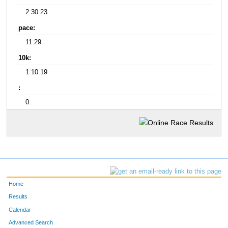
2:30:23
pace:
11:29
10k:
1:10:19
:
0:
Home
Results
Calendar
Advanced Search