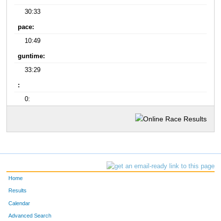
30:33
pace:
10:49
guntime:
33:29
:
0:
Home
Results
Calendar
Advanced Search