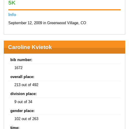
5K
Info
September 12, 2009 in Greenwood Village, CO
Caroline Kvietok
bib number:
1672
overall place:
213 out of 492
division place:
9 out of 34
gender place:
102 out of 263
time: