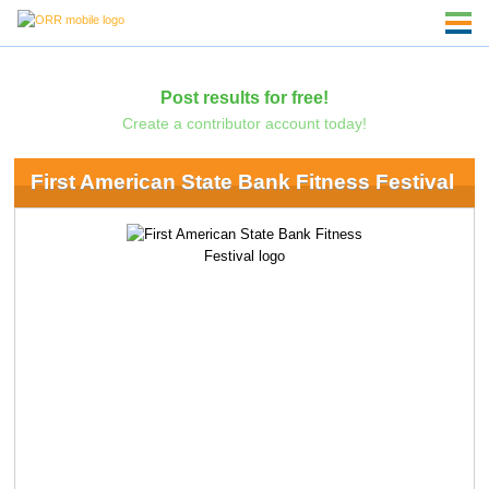
Post results for free!
Create a contributor account today!
First American State Bank Fitness Festival