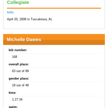
Collegiate
Info
April 20, 2008 in Tuscaloosa, AL
Michelle Dawes
bib number:
168
overall place:
63 out of 99
gender place:
18 out of 48
time:
1:27:34
swim: