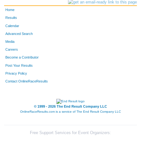
Home
Results
Calendar
Advanced Search
Media
Careers
Become a Contributor
Post Your Results
Privacy Policy
Contact OnlineRaceResults
© 1999 - 2026 The End Result Company LLC
OnlineRaceResults.com is a service of
The End Result Company LLC
Free Support Services for Event Organizers: