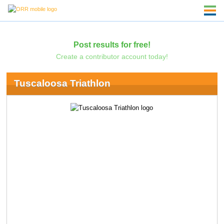
Post results for free!
Create a contributor account today!
Tuscaloosa Triathlon