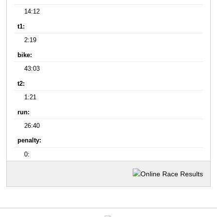
14:12
t1:
2:19
bike:
43:03
t2:
1:21
run:
26:40
penalty:
0: