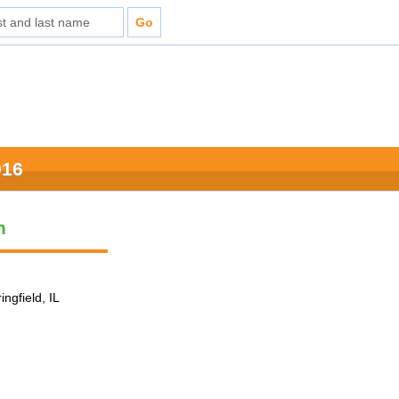
016
n
ingfield, IL