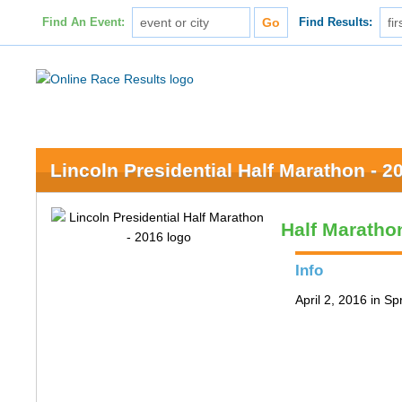
Find An Event:
Find Results:
Lincoln Presidential Half Marathon - 2
Half Maratho
Info
April 2, 2016 in Spr