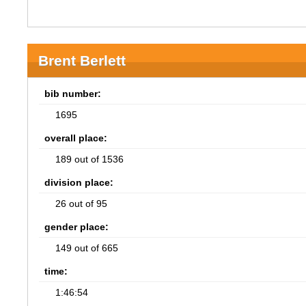
Brent Berlett
bib number:
1695
overall place:
189 out of 1536
division place:
26 out of 95
gender place:
149 out of 665
time:
1:46:54