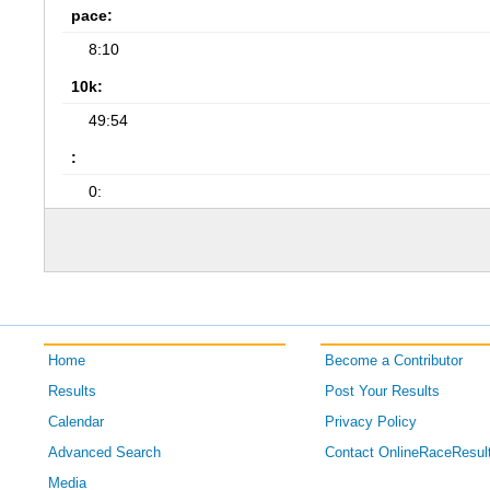
pace:
8:10
10k:
49:54
:
0:
Home
Become a Contributor
Results
Post Your Results
Calendar
Privacy Policy
Advanced Search
Contact OnlineRaceResul
Media