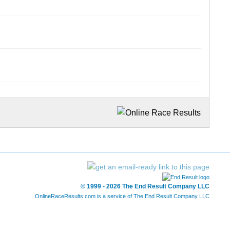
© 1999 - 2026 The End Result Company LLC
OnlineRaceResults.com is a service of
The End Result Company LLC