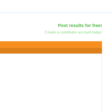
Post results for free!
Create a contributor account today!