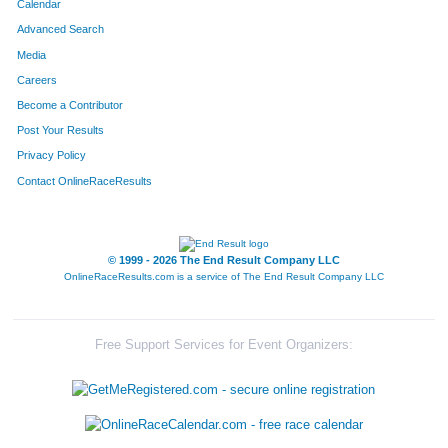
Calendar
Advanced Search
Media
Careers
Become a Contributor
Post Your Results
Privacy Policy
Contact OnlineRaceResults
© 1999 - 2026 The End Result Company LLC
OnlineRaceResults.com is a service of
The End Result Company LLC
Free Support Services for Event Organizers: