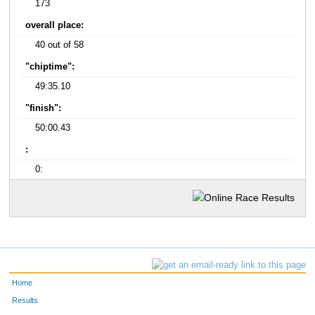
173
overall place:
40 out of 58
"chiptime":
49:35.10
"finish":
50:00.43
:
0:
Home
Results