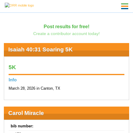
Post results for free!
Create a contributor account today!
Isaiah 40:31 Soaring 5K
5K
Info
March 28, 2026 in Canton, TX
Carol Miracle
bib number: