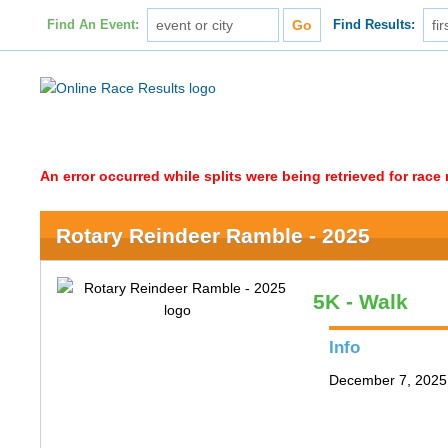
Find An Event:
Find Results:
An error occurred while splits were being retrieved for rac
Rotary Reindeer Ramble - 2025
5K - Walk
Info
December 7, 2025 