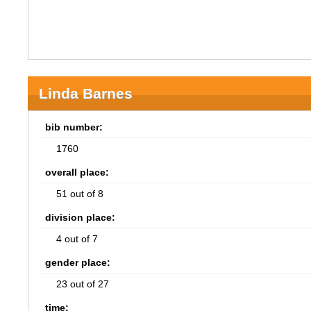
Linda Barnes
bib number:
1760
overall place:
51 out of 8
division place:
4 out of 7
gender place:
23 out of 27
time: