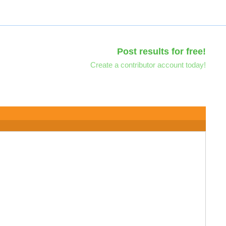
Post results for free!
Create a contributor account today!