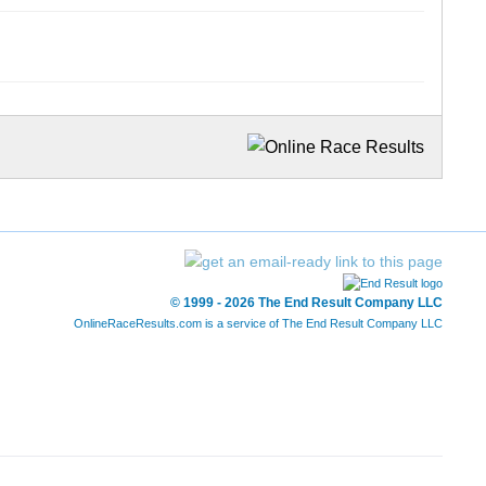
© 1999 - 2026 The End Result Company LLC
OnlineRaceResults.com is a service of
The End Result Company LLC