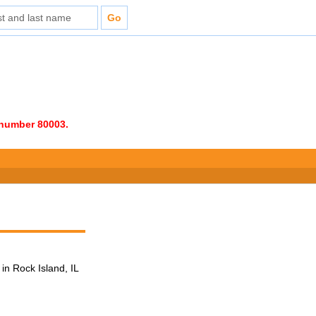
e number 80003.
in Rock Island, IL