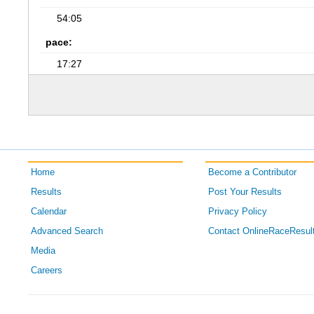
54:05
pace:
17:27
Home
Become a Contributor
Results
Post Your Results
Calendar
Privacy Policy
Advanced Search
Contact OnlineRaceResul
Media
Careers