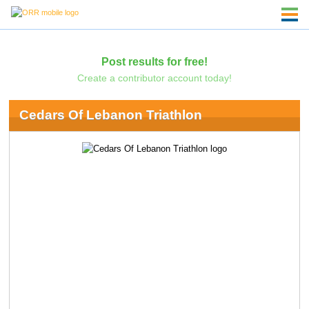
Post results for free!
Create a contributor account today!
Cedars Of Lebanon Triathlon