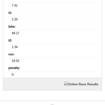
7:41
t1:
2:20
bike:
49:17
t2:
1:34
run:
24:52
penalty:
0: