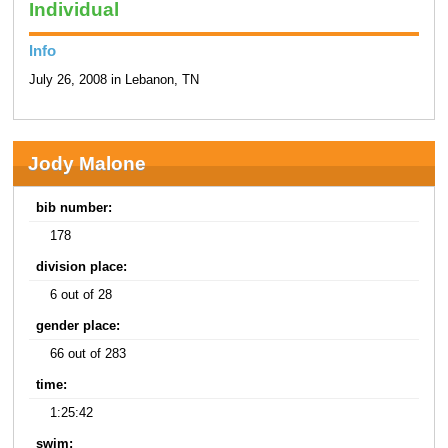
Individual
Info
July 26, 2008 in Lebanon, TN
Jody Malone
bib number:
178
division place:
6 out of 28
gender place:
66 out of 283
time:
1:25:42
swim: