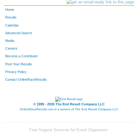
Home
Results
Calendar
Advanced Search
Media
Careers
Become a Contributor
Post Your Results
Privacy Policy
Contact OnlineRaceResults
© 1999 - 2026 The End Result Company LLC
OnlineRaceResults.com is a service of
The End Result Company LLC
Free Support Services for Event Organizers: