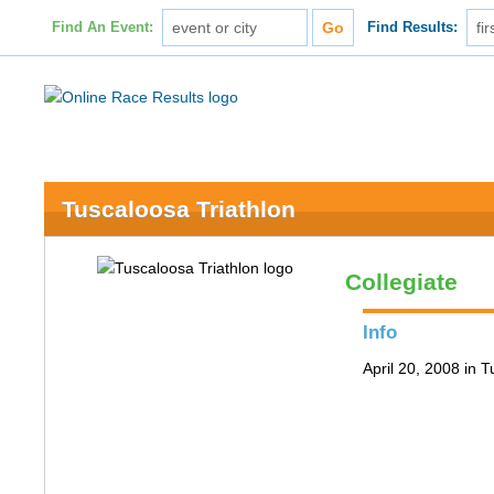
Find An Event:
Find Results:
Tuscaloosa Triathlon
Collegiate
Info
April 20, 2008 in 