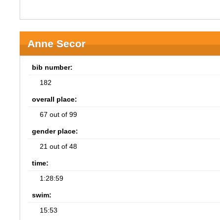
Anne Secor
bib number:
182
overall place:
67 out of 99
gender place:
21 out of 48
time:
1:28:59
swim:
15:53