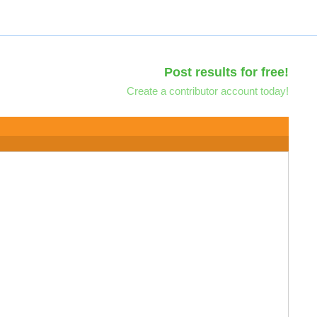
Post results for free!
Create a contributor account today!