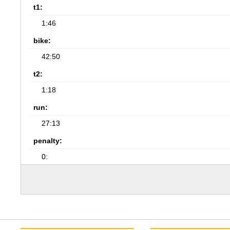
t1:
1:46
bike:
42:50
t2:
1:18
run:
27:13
penalty:
0: