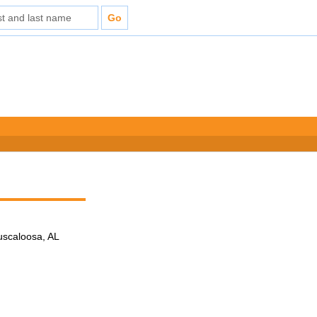
Tuscaloosa, AL