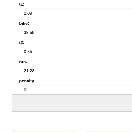
t1:
2:09
bike:
39:55
t2:
0:55
run:
21:28
penalty:
0: