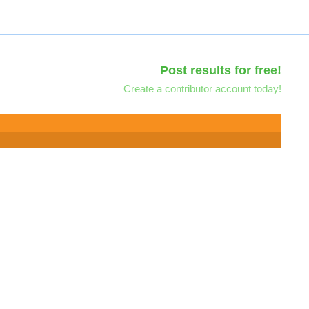
Post results for free!
Create a contributor account today!