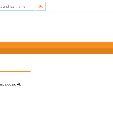
Tuscaloosa, AL