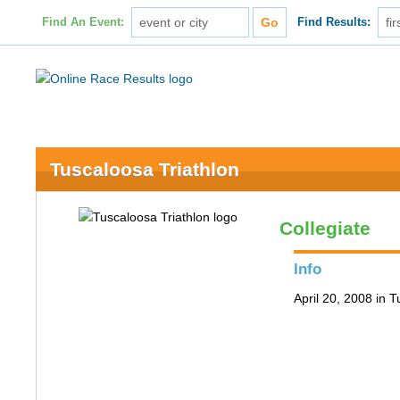
Find An Event:
Find Results:
Tuscaloosa Triathlon
Collegiate
Info
April 20, 2008 in 