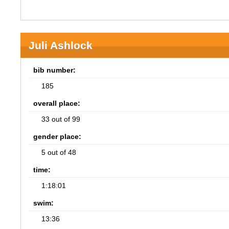
Juli Ashlock
bib number:
185
overall place:
33 out of 99
gender place:
5 out of 48
time:
1:18:01
swim:
13:36