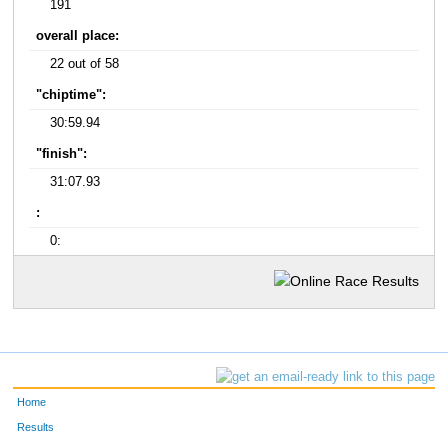
191
overall place:
22 out of 58
"chiptime":
30:59.94
"finish":
31:07.93
:
0:
Home
Results