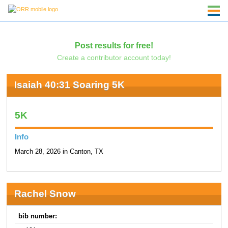
Post results for free!
Create a contributor account today!
Isaiah 40:31 Soaring 5K
5K
Info
March 28, 2026 in Canton, TX
Rachel Snow
bib number: