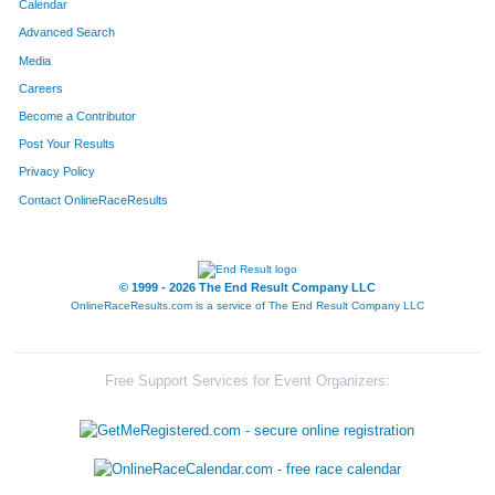
Calendar
Advanced Search
Media
Careers
Become a Contributor
Post Your Results
Privacy Policy
Contact OnlineRaceResults
© 1999 - 2026 The End Result Company LLC
OnlineRaceResults.com is a service of
The End Result Company LLC
Free Support Services for Event Organizers: