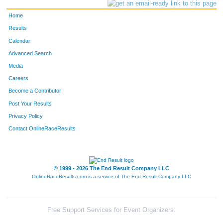
Home
Results
Calendar
Advanced Search
Media
Careers
Become a Contributor
Post Your Results
Privacy Policy
Contact OnlineRaceResults
© 1999 - 2026 The End Result Company LLC
OnlineRaceResults.com is a service of
The End Result Company LLC
Free Support Services for Event Organizers: