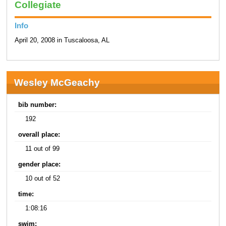
Collegiate
Info
April 20, 2008 in Tuscaloosa, AL
Wesley McGeachy
bib number:
192
overall place:
11 out of 99
gender place:
10 out of 52
time:
1:08:16
swim: