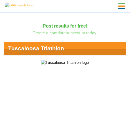
Post results for free!
Create a contributor account today!
Tuscaloosa Triathlon