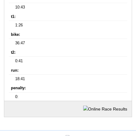
10:43
t1:
1:26
bike:
36:47
t2:
0:41
run:
18:41
penalty:
0: