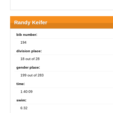
Randy Keifer
bib number:
194
division place:
18 out of 28
gender place:
199 out of 283
time:
1:40:09
swim:
6:32