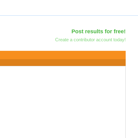
Post results for free!
Create a contributor account today!