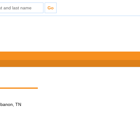
Lebanon, TN