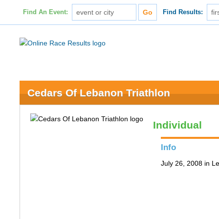
Find An Event:
Find Results:
Cedars Of Lebanon Triathlon
Individual
Info
July 26, 2008 in 