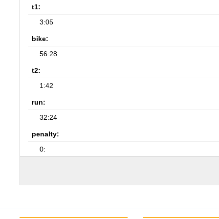
t1:
3:05
bike:
56:28
t2:
1:42
run:
32:24
penalty:
0: