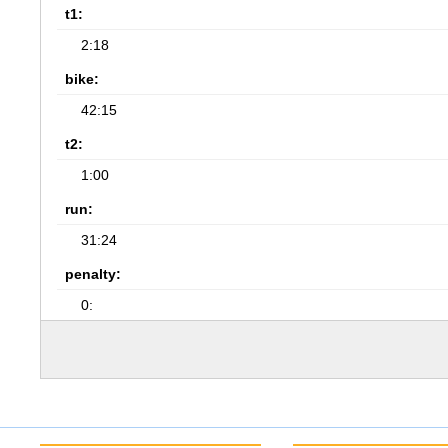
t1:
2:18
bike:
42:15
t2:
1:00
run:
31:24
penalty:
0: