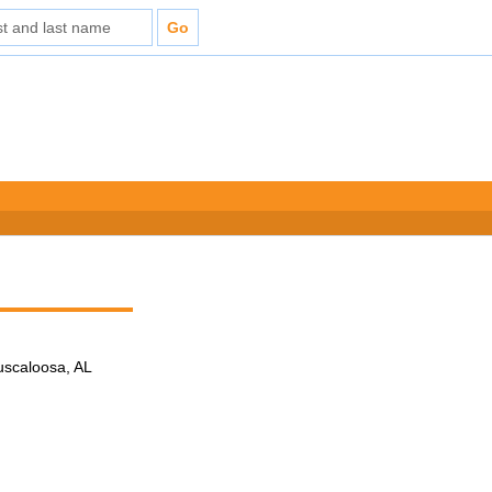
Tuscaloosa, AL