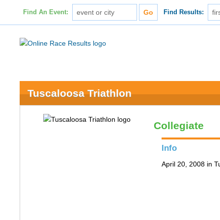
Find An Event:
Find Results:
Tuscaloosa Triathlon
Collegiate
Info
April 20, 2008 in 