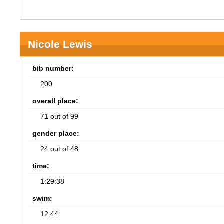
Nicole Lewis
bib number:
200
overall place:
71 out of 99
gender place:
24 out of 48
time:
1:29:38
swim:
12:44