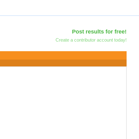
Post results for free!
Create a contributor account today!