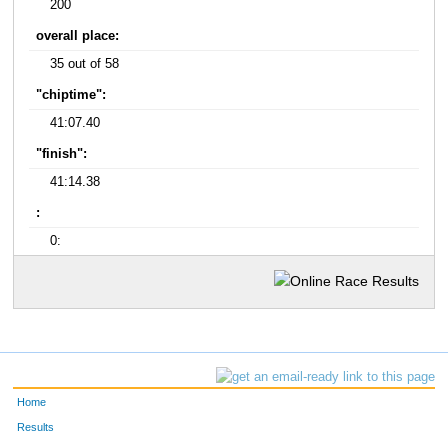
200
overall place:
35 out of 58
"chiptime":
41:07.40
"finish":
41:14.38
:
0:
Home
Results