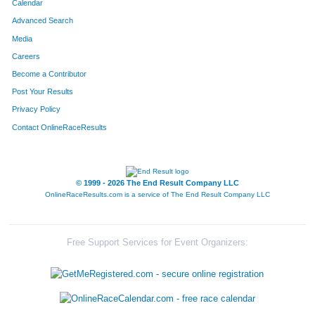
Calendar
Advanced Search
Media
Careers
Become a Contributor
Post Your Results
Privacy Policy
Contact OnlineRaceResults
© 1999 - 2026 The End Result Company LLC
OnlineRaceResults.com is a service of
The End Result Company LLC
Free Support Services for Event Organizers: