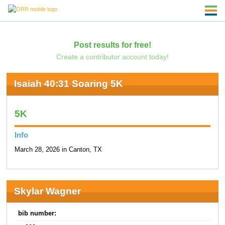
Post results for free!
Create a contributor account today!
Isaiah 40:31 Soaring 5K
5K
Info
March 28, 2026 in Canton, TX
Skylar Wagner
bib number: