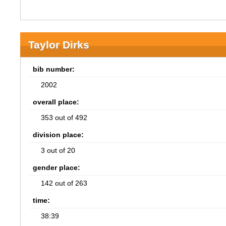
Taylor Dirks
bib number:
2002
overall place:
353 out of 492
division place:
3 out of 20
gender place:
142 out of 263
time:
38:39