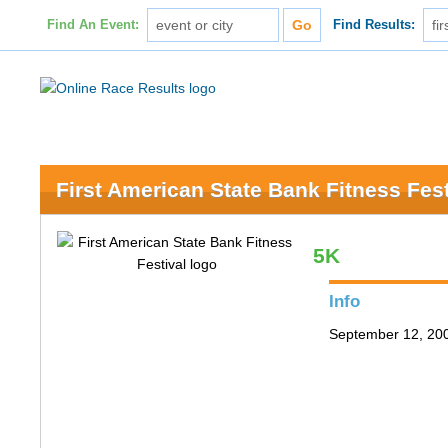
Find An Event:
Find Results:
First American State Bank Fitness Fest
5K
Info
September 12, 200