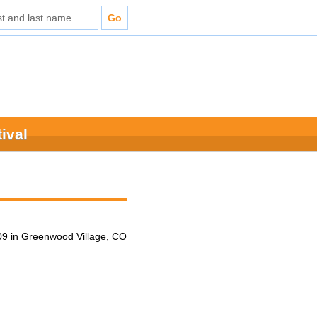
ival
9 in Greenwood Village, CO