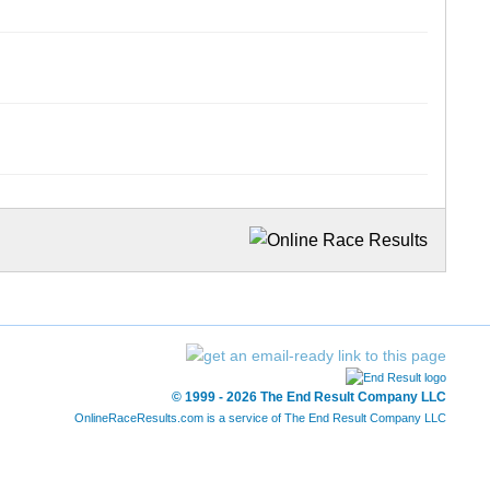
© 1999 - 2026 The End Result Company LLC
OnlineRaceResults.com is a service of
The End Result Company LLC