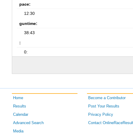
pace:
12:30
guntime:
38:43
:
0:
Home
Become a Contributor
Results
Post Your Results
Calendar
Privacy Policy
Advanced Search
Contact OnlineRaceResul
Media