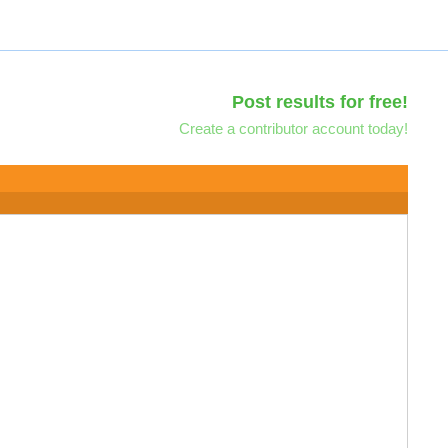
Post results for free!
Create a contributor account today!