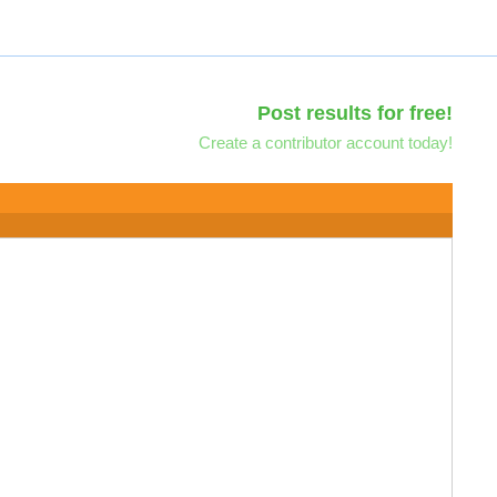
Post results for free!
Create a contributor account today!