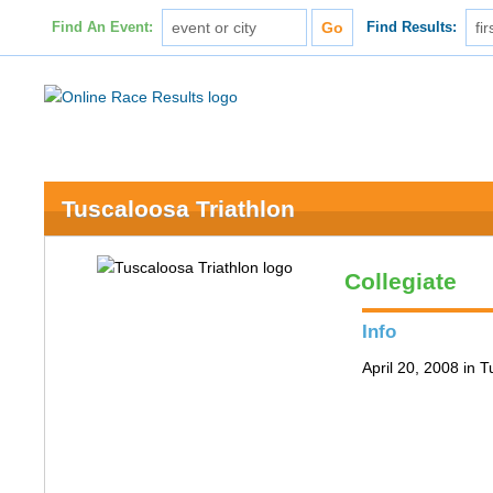
Find An Event:
Find Results:
Tuscaloosa Triathlon
Collegiate
Info
April 20, 2008 in 