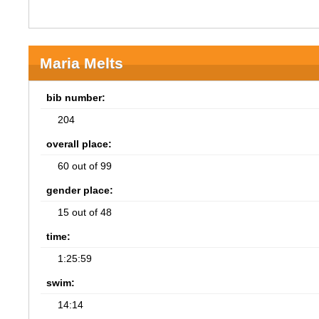
Maria Melts
bib number:
204
overall place:
60 out of 99
gender place:
15 out of 48
time:
1:25:59
swim:
14:14