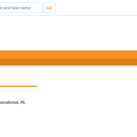
Tuscaloosa, AL