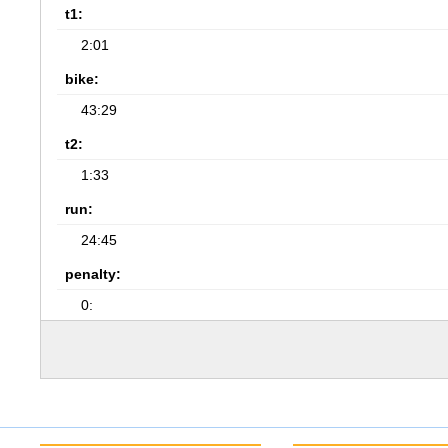
t1:
2:01
bike:
43:29
t2:
1:33
run:
24:45
penalty:
0: