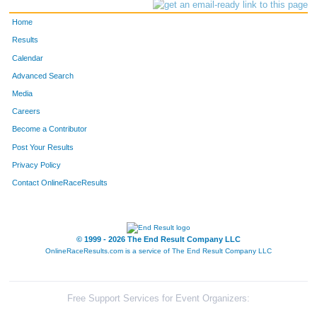
Home
Results
Calendar
Advanced Search
Media
Careers
Become a Contributor
Post Your Results
Privacy Policy
Contact OnlineRaceResults
© 1999 - 2026 The End Result Company LLC
OnlineRaceResults.com is a service of
The End Result Company LLC
Free Support Services for Event Organizers: