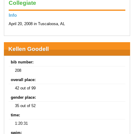
Collegiate
Info
April 20, 2008 in Tuscaloosa, AL
Kellen Goodell
bib number:
208
overall place:
42 out of 99
gender place:
35 out of 52
time:
1:20:31
swim: