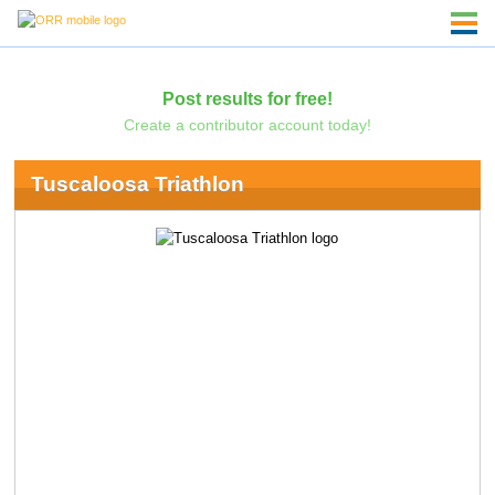
Post results for free!
Create a contributor account today!
Tuscaloosa Triathlon