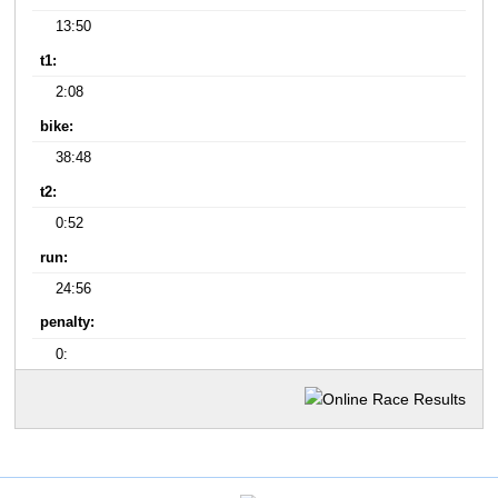
13:50
t1:
2:08
bike:
38:48
t2:
0:52
run:
24:56
penalty:
0: