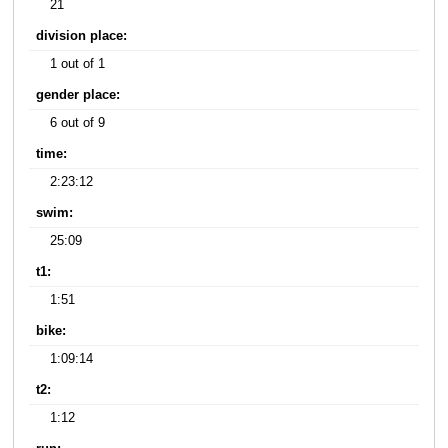
21
division place:
1 out of 1
gender place:
6 out of 9
time:
2:23:12
swim:
25:09
t1:
1:51
bike:
1:09:14
t2:
1:12