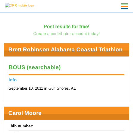
Post results for free!
Create a contributor account today!
Brett Robinson Alabama Coastal Triathlon
BOUS (searchable)
Info
September 10, 2011 in Gulf Shores, AL
Carol Moore
bib number: