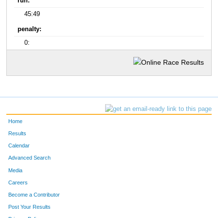
run:
45:49
penalty:
0:
Home
Results
Calendar
Advanced Search
Media
Careers
Become a Contributor
Post Your Results