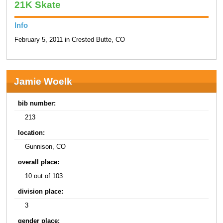
21K Skate
Info
February 5, 2011 in Crested Butte, CO
Jamie Woelk
bib number:
213
location:
Gunnison, CO
overall place:
10 out of 103
division place:
3
gender place: