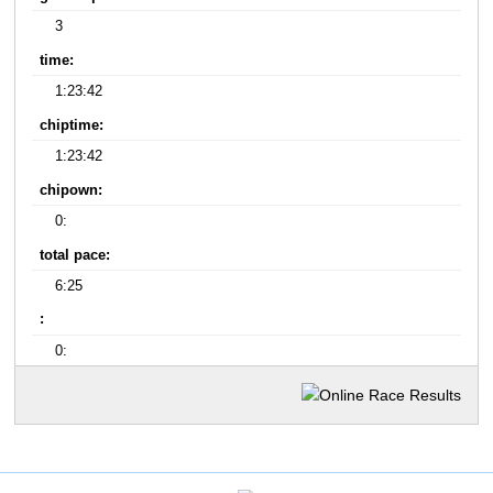
3
time:
1:23:42
chiptime:
1:23:42
chipown:
0:
total pace:
6:25
:
0: