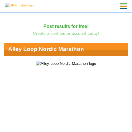
Post results for free!
Create a contributor account today!
Alley Loop Nordic Marathon