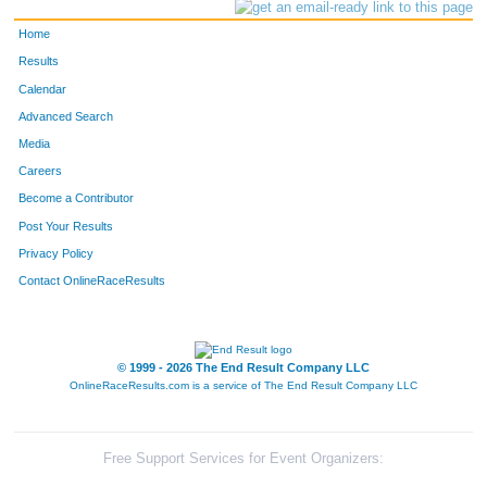
Home
Results
Calendar
Advanced Search
Media
Careers
Become a Contributor
Post Your Results
Privacy Policy
Contact OnlineRaceResults
© 1999 - 2026 The End Result Company LLC
OnlineRaceResults.com is a service of
The End Result Company LLC
Free Support Services for Event Organizers: