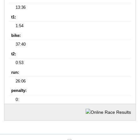
13:36
t1:
1:54
bike:
37:40
t2:
0:53
run:
26:06
penalty:
0: