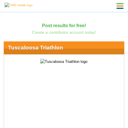
Post results for free!
Create a contributor account today!
Tuscaloosa Triathlon