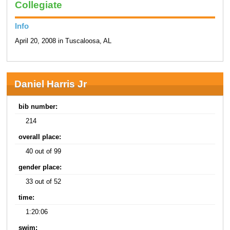
Collegiate
Info
April 20, 2008 in Tuscaloosa, AL
Daniel Harris Jr
bib number:
214
overall place:
40 out of 99
gender place:
33 out of 52
time:
1:20:06
swim: