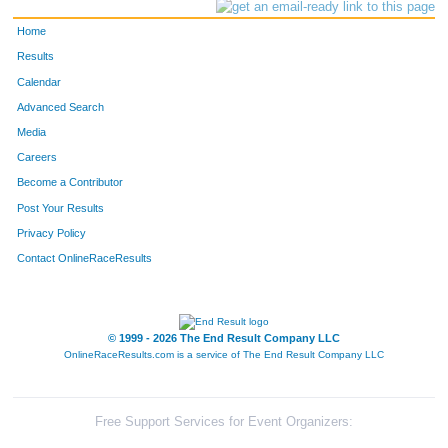
Home
Results
Calendar
Advanced Search
Media
Careers
Become a Contributor
Post Your Results
Privacy Policy
Contact OnlineRaceResults
© 1999 - 2026 The End Result Company LLC
OnlineRaceResults.com is a service of
The End Result Company LLC
Free Support Services for Event Organizers: