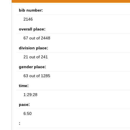
bib number:
2146
overall place:
67 out of 2448
division place:
21 out of 241
gender place:
63 out of 1285
time:
1:29:28
pace:
6:50
: