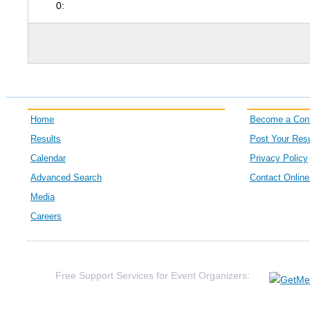
0:
Home
Become a Cont
Results
Post Your Resu
Calendar
Privacy Policy
Advanced Search
Contact Onlin
Media
Careers
Free Support Services for Event Organizers: