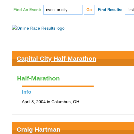
Find An Event:
Find Results:
Capital City Half-Marathon
Half-Marathon
Info
April 3, 2004 in Columbus, OH
Craig Hartman