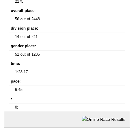
2175
overall place:
56 out of 2448
division place:
14 out of 241
gender place:
52 out of 1285
time:
1:28:17
pace:
6:45
:
0: