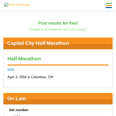
Post results for free!
Create a contributor account today!
Capital City Half-Marathon
Half-Marathon
Info
April 3, 2004 in Columbus, OH
On Lam
bib number: