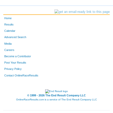
Home
Results
Calendar
Advanced Search
Media
Careers
Become a Contributor
Post Your Results
Privacy Policy
Contact OnlineRaceResults
© 1999 - 2026 The End Result Company LLC
OnlineRaceResults.com is a service of
The End Result Company LLC