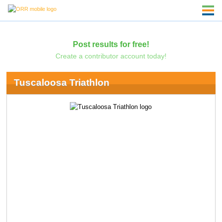
Post results for free!
Create a contributor account today!
Tuscaloosa Triathlon