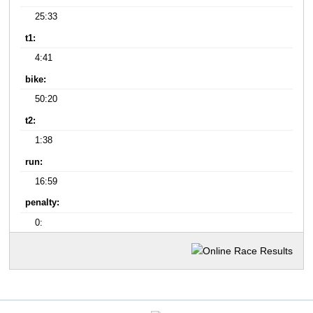
25:33
t1:
4:41
bike:
50:20
t2:
1:38
run:
16:59
penalty:
0: