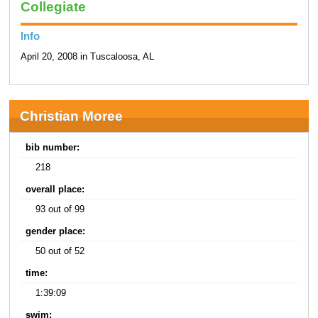
Collegiate
Info
April 20, 2008 in Tuscaloosa, AL
Christian Moree
bib number:
218
overall place:
93 out of 99
gender place:
50 out of 52
time:
1:39:09
swim: