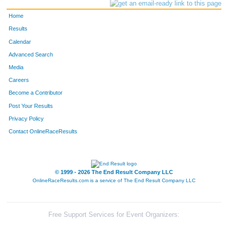
Home
Results
Calendar
Advanced Search
Media
Careers
Become a Contributor
Post Your Results
Privacy Policy
Contact OnlineRaceResults
© 1999 - 2026 The End Result Company LLC
OnlineRaceResults.com is a service of
The End Result Company LLC
Free Support Services for Event Organizers: