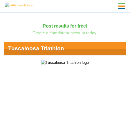
Post results for free!
Create a contributor account today!
Tuscaloosa Triathlon