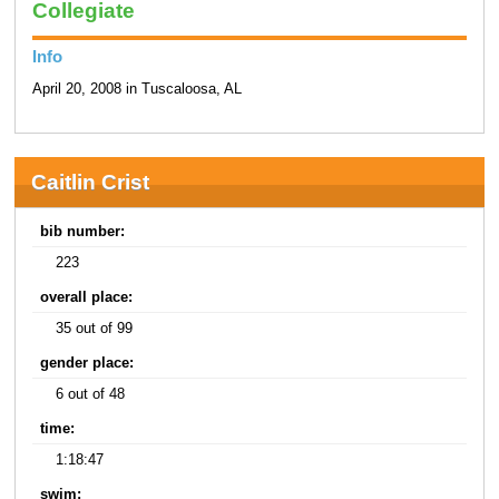
Collegiate
Info
April 20, 2008 in Tuscaloosa, AL
Caitlin Crist
bib number:
223
overall place:
35 out of 99
gender place:
6 out of 48
time:
1:18:47
swim: