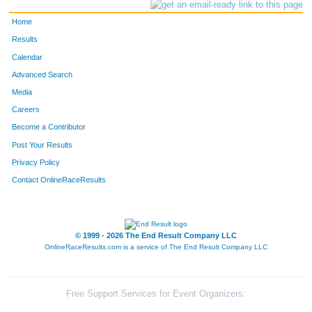
Home
Results
Calendar
Advanced Search
Media
Careers
Become a Contributor
Post Your Results
Privacy Policy
Contact OnlineRaceResults
© 1999 - 2026 The End Result Company LLC
OnlineRaceResults.com is a service of
The End Result Company LLC
Free Support Services for Event Organizers: