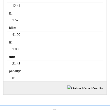
12:41
t1:
1:57
bike:
41:20
t2:
1:03
run:
21:48
penalty:
0: