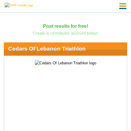
Post results for free!
Create a contributor account today!
Cedars Of Lebanon Triathlon