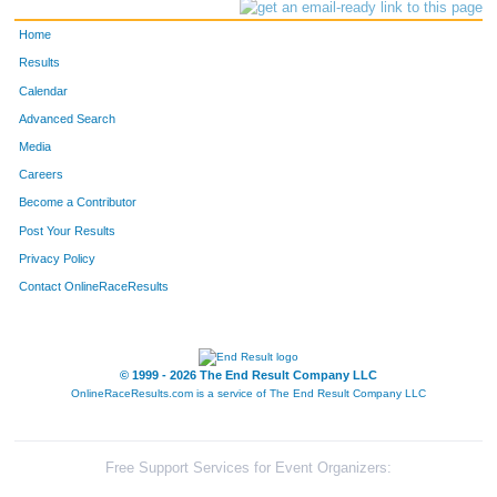
Home
Results
Calendar
Advanced Search
Media
Careers
Become a Contributor
Post Your Results
Privacy Policy
Contact OnlineRaceResults
© 1999 - 2026 The End Result Company LLC
OnlineRaceResults.com is a service of
The End Result Company LLC
Free Support Services for Event Organizers: