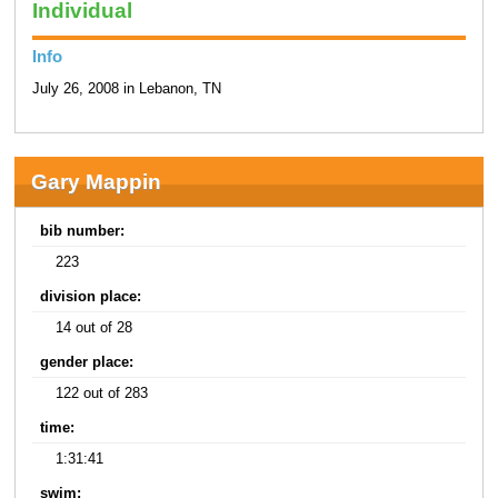
Individual
Info
July 26, 2008 in Lebanon, TN
Gary Mappin
bib number:
223
division place:
14 out of 28
gender place:
122 out of 283
time:
1:31:41
swim: