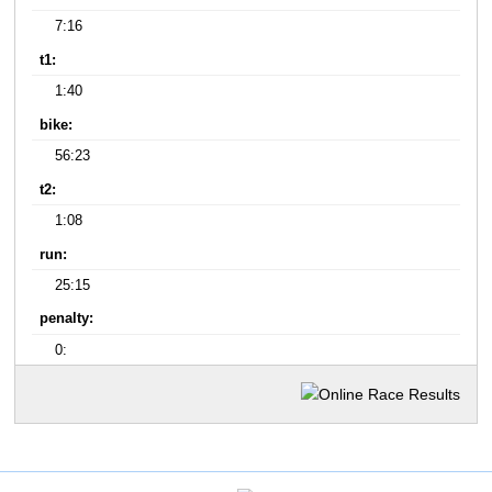
7:16
t1:
1:40
bike:
56:23
t2:
1:08
run:
25:15
penalty:
0: