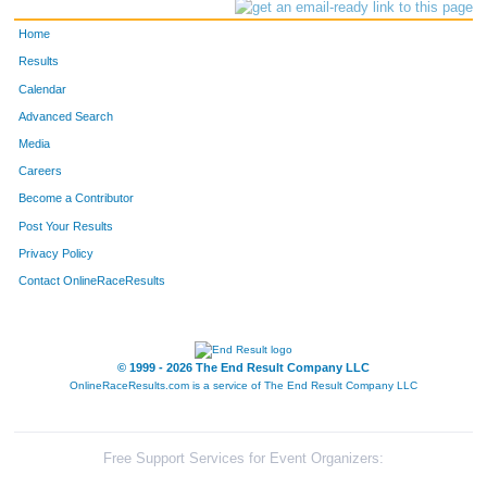
Home
Results
Calendar
Advanced Search
Media
Careers
Become a Contributor
Post Your Results
Privacy Policy
Contact OnlineRaceResults
© 1999 - 2026 The End Result Company LLC
OnlineRaceResults.com is a service of
The End Result Company LLC
Free Support Services for Event Organizers: