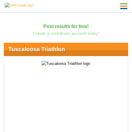
Post results for free!
Create a contributor account today!
Tuscaloosa Triathlon