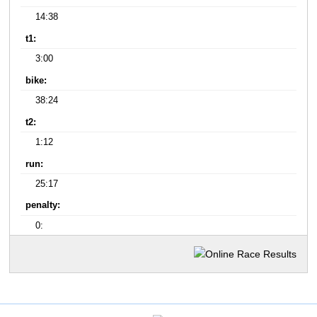
14:38
t1:
3:00
bike:
38:24
t2:
1:12
run:
25:17
penalty:
0: