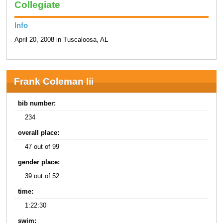
Collegiate
Info
April 20, 2008 in Tuscaloosa, AL
Frank Coleman Iii
bib number:
234
overall place:
47 out of 99
gender place:
39 out of 52
time:
1:22:30
swim: