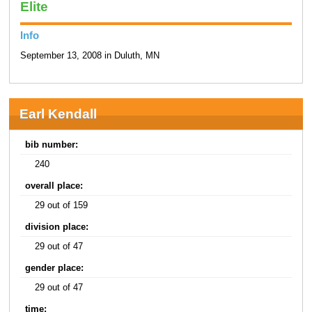
Elite
Info
September 13, 2008 in Duluth, MN
Earl Kendall
bib number:
240
overall place:
29 out of 159
division place:
29 out of 47
gender place:
29 out of 47
time: