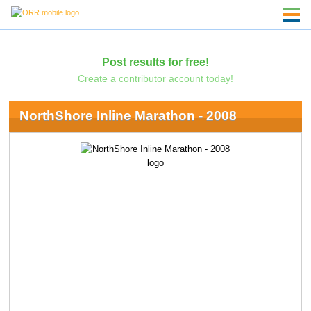
Post results for free!
Create a contributor account today!
NorthShore Inline Marathon - 2008