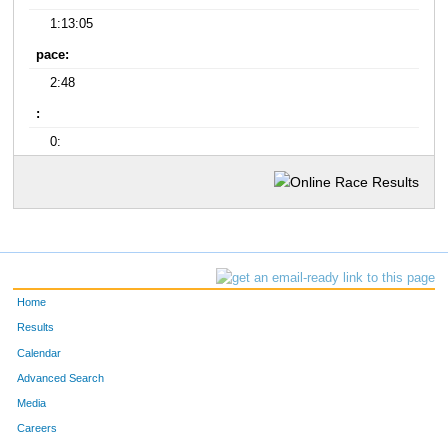
1:13:05
pace:
2:48
:
0:
Home
Results
Calendar
Advanced Search
Media
Careers