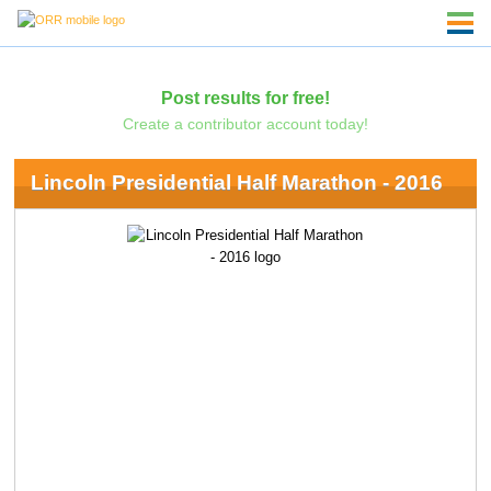
Post results for free!
Create a contributor account today!
Lincoln Presidential Half Marathon - 2016