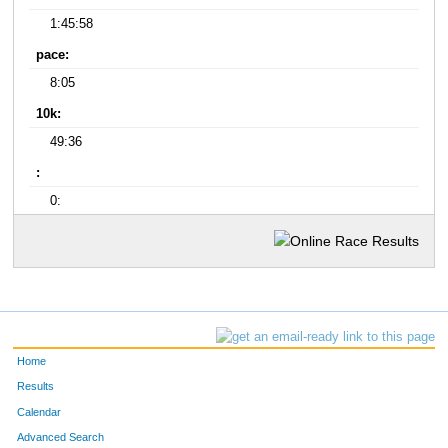
1:45:58
pace:
8:05
10k:
49:36
:
0:
Home
Results
Calendar
Advanced Search