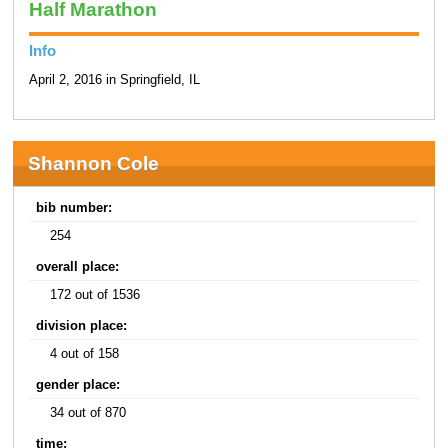
Half Marathon
Info
April 2, 2016 in Springfield, IL
Shannon Cole
bib number:
254
overall place:
172 out of 1536
division place:
4 out of 158
gender place:
34 out of 870
time: