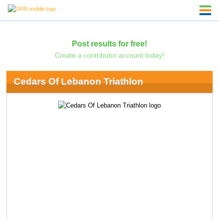
Post results for free!
Create a contributor account today!
Cedars Of Lebanon Triathlon