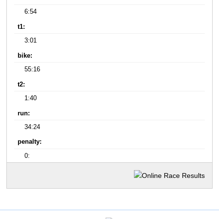
6:54
t1:
3:01
bike:
55:16
t2:
1:40
run:
34:24
penalty:
0: