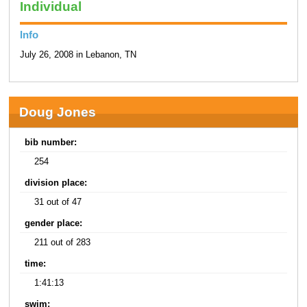
Individual
Info
July 26, 2008 in Lebanon, TN
Doug Jones
bib number:
254
division place:
31 out of 47
gender place:
211 out of 283
time:
1:41:13
swim: