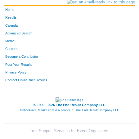
Home
Results
Calendar
Advanced Search
Media
Careers
Become a Contributor
Post Your Results
Privacy Policy
Contact OnlineRaceResults
© 1999 - 2026 The End Result Company LLC
OnlineRaceResults.com is a service of
The End Result Company LLC
Free Support Services for Event Organizers: