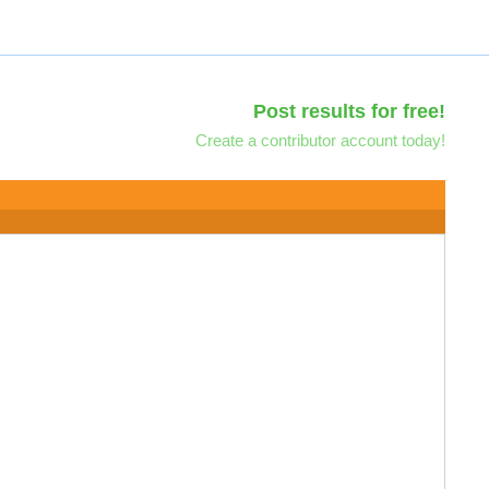
Post results for free!
Create a contributor account today!