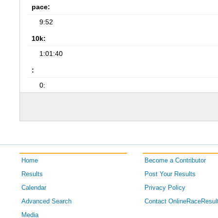
pace:
9:52
10k:
1:01:40
:
0:
Home
Become a Contributor
Results
Post Your Results
Calendar
Privacy Policy
Advanced Search
Contact OnlineRaceResul
Media