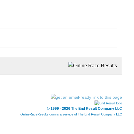
© 1999 - 2026 The End Result Company LLC
OnlineRaceResults.com is a service of
The End Result Company LLC