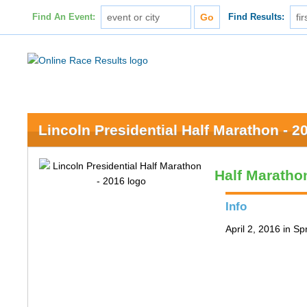
Find An Event:
Find Results:
Lincoln Presidential Half Marathon - 2
Half Maratho
Info
April 2, 2016 in Spr