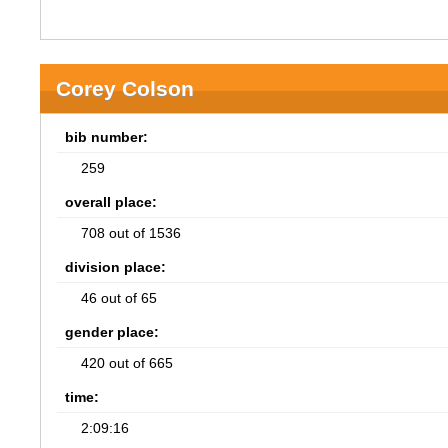
Corey Colson
bib number:
259
overall place:
708 out of 1536
division place:
46 out of 65
gender place:
420 out of 665
time:
2:09:16