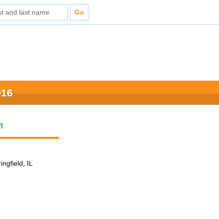
016
n
ingfield, IL