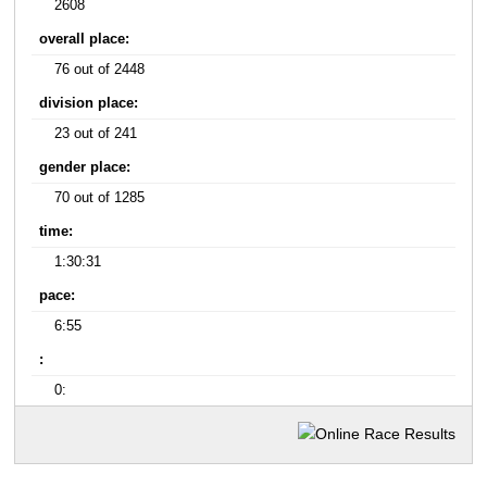
2608
overall place:
76 out of 2448
division place:
23 out of 241
gender place:
70 out of 1285
time:
1:30:31
pace:
6:55
:
0: