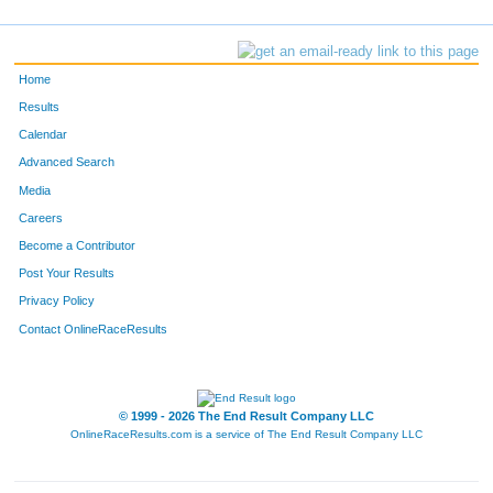
Home
Results
Calendar
Advanced Search
Media
Careers
Become a Contributor
Post Your Results
Privacy Policy
Contact OnlineRaceResults
© 1999 - 2026 The End Result Company LLC
OnlineRaceResults.com is a service of
The End Result Company LLC