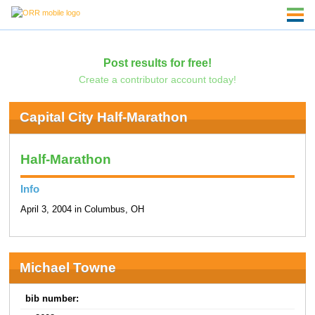
Post results for free!
Create a contributor account today!
Capital City Half-Marathon
Half-Marathon
Info
April 3, 2004 in Columbus, OH
Michael Towne
bib number: