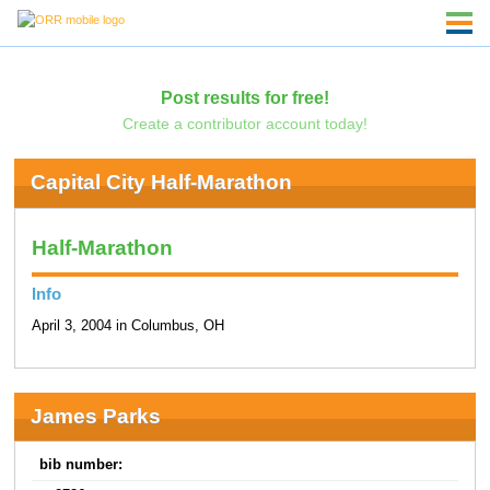
Post results for free!
Create a contributor account today!
Capital City Half-Marathon
Half-Marathon
Info
April 3, 2004 in Columbus, OH
James Parks
bib number: