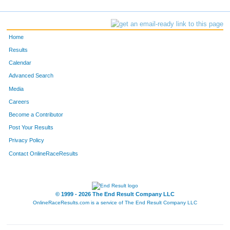
Home
Results
Calendar
Advanced Search
Media
Careers
Become a Contributor
Post Your Results
Privacy Policy
Contact OnlineRaceResults
© 1999 - 2026 The End Result Company LLC
OnlineRaceResults.com is a service of
The End Result Company LLC