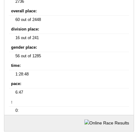
2736
overall place:
60 out of 2448
division place:
16 out of 241
gender place:
56 out of 1285
time:
1:28:48
pace:
6:47
:
0: