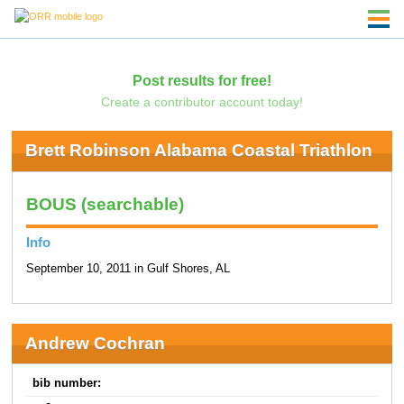
Post results for free!
Create a contributor account today!
Brett Robinson Alabama Coastal Triathlon
BOUS (searchable)
Info
September 10, 2011 in Gulf Shores, AL
Andrew Cochran
bib number: