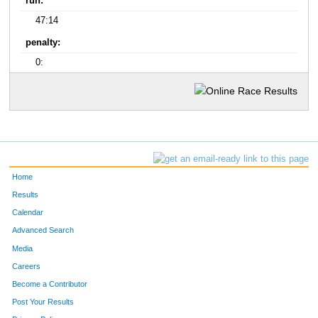
run:
47:14
penalty:
0:
Home
Results
Calendar
Advanced Search
Media
Careers
Become a Contributor
Post Your Results