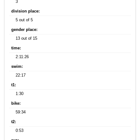
3
division place:
5 out of 5
gender place:
13 out of 15
time:
2:11:26
swim:
22:17
t1:
1:30
bike:
59:34
t2:
0:53