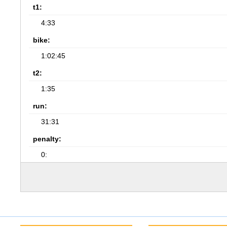
t1:
4:33
bike:
1:02:45
t2:
1:35
run:
31:31
penalty:
0: