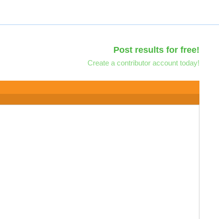
Post results for free!
Create a contributor account today!