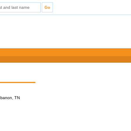
Lebanon, TN