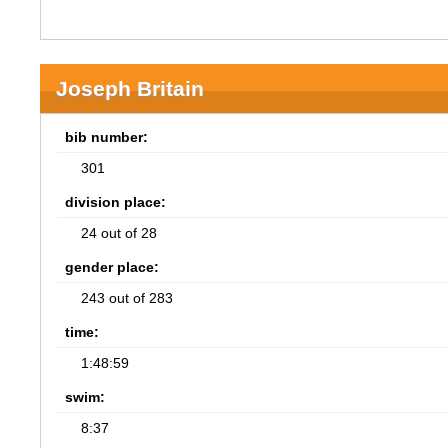
Joseph Britain
bib number:
301
division place:
24 out of 28
gender place:
243 out of 283
time:
1:48:59
swim:
8:37