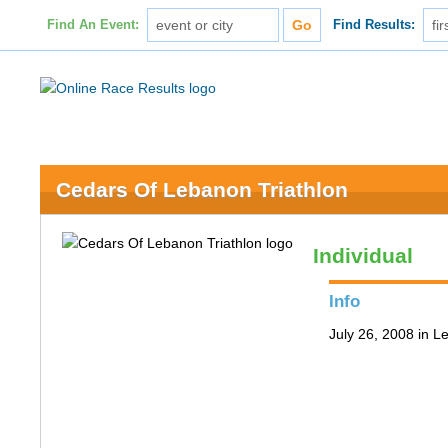
Find An Event:
Find Results:
Cedars Of Lebanon Triathlon
Individual
Info
July 26, 2008 in 