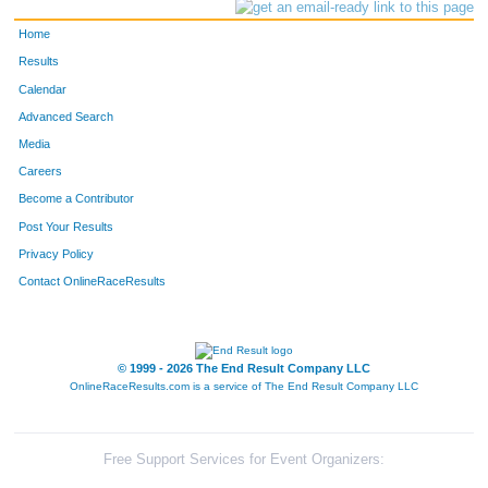
Home
Results
Calendar
Advanced Search
Media
Careers
Become a Contributor
Post Your Results
Privacy Policy
Contact OnlineRaceResults
© 1999 - 2026 The End Result Company LLC
OnlineRaceResults.com is a service of
The End Result Company LLC
Free Support Services for Event Organizers: