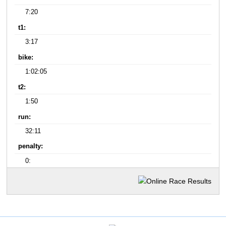
7:20
t1:
3:17
bike:
1:02:05
t2:
1:50
run:
32:11
penalty:
0: