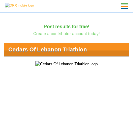
Post results for free!
Create a contributor account today!
Cedars Of Lebanon Triathlon