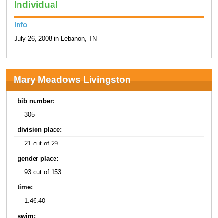
Individual
Info
July 26, 2008 in Lebanon, TN
Mary Meadows Livingston
bib number:
305
division place:
21 out of 29
gender place:
93 out of 153
time:
1:46:40
swim: