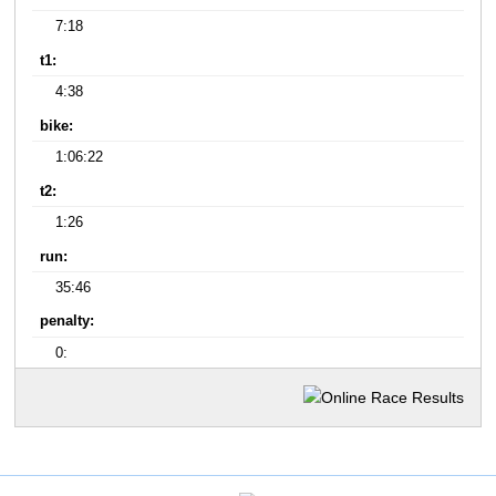
7:18
t1:
4:38
bike:
1:06:22
t2:
1:26
run:
35:46
penalty:
0: