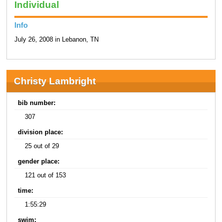
Individual
Info
July 26, 2008 in Lebanon, TN
Christy Lambright
bib number:
307
division place:
25 out of 29
gender place:
121 out of 153
time:
1:55:29
swim: