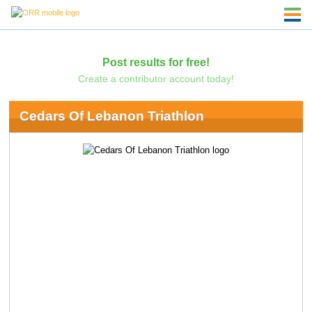
Post results for free!
Create a contributor account today!
Cedars Of Lebanon Triathlon