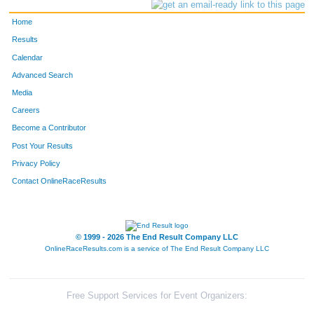
Home
Results
Calendar
Advanced Search
Media
Careers
Become a Contributor
Post Your Results
Privacy Policy
Contact OnlineRaceResults
© 1999 - 2026 The End Result Company LLC
OnlineRaceResults.com is a service of
The End Result Company LLC
Free Support Services for Event Organizers: