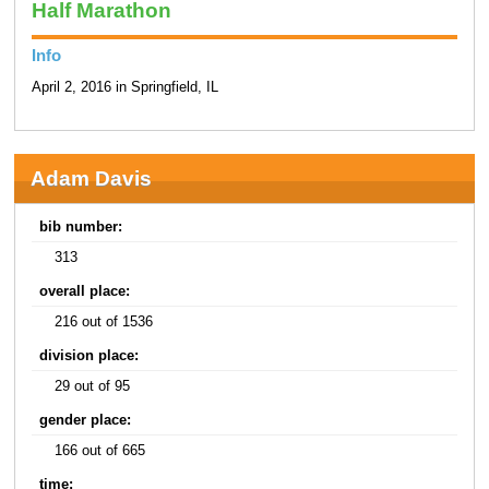
Half Marathon
Info
April 2, 2016 in Springfield, IL
Adam Davis
bib number:
313
overall place:
216 out of 1536
division place:
29 out of 95
gender place:
166 out of 665
time: