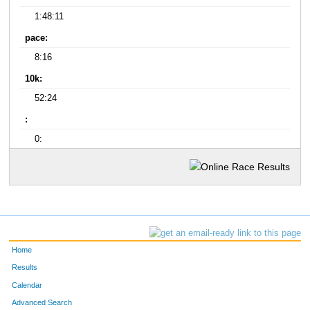
1:48:11
pace:
8:16
10k:
52:24
:
0:
Home
Results
Calendar
Advanced Search