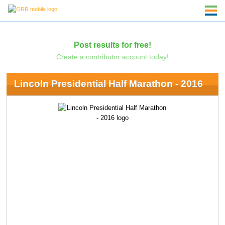
Post results for free!
Create a contributor account today!
Lincoln Presidential Half Marathon - 2016