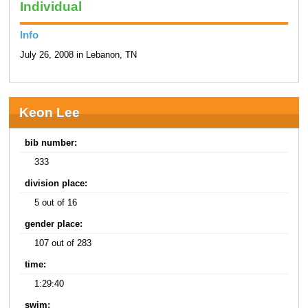
Individual
Info
July 26, 2008 in Lebanon, TN
Keon Lee
bib number:
333
division place:
5 out of 16
gender place:
107 out of 283
time:
1:29:40
swim: