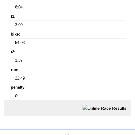
8:04
t1:
3:09
bike:
54:03
t2:
1:37
run:
22:49
penalty:
0: