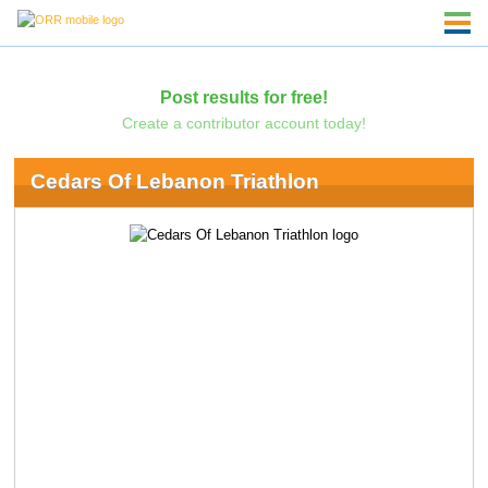
Post results for free!
Create a contributor account today!
Cedars Of Lebanon Triathlon