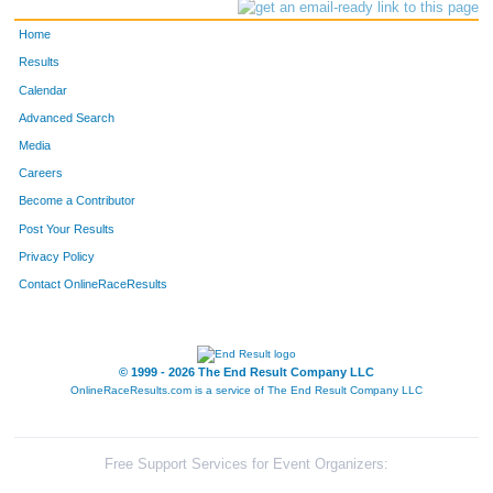
Home
Results
Calendar
Advanced Search
Media
Careers
Become a Contributor
Post Your Results
Privacy Policy
Contact OnlineRaceResults
© 1999 - 2026 The End Result Company LLC
OnlineRaceResults.com is a service of
The End Result Company LLC
Free Support Services for Event Organizers: