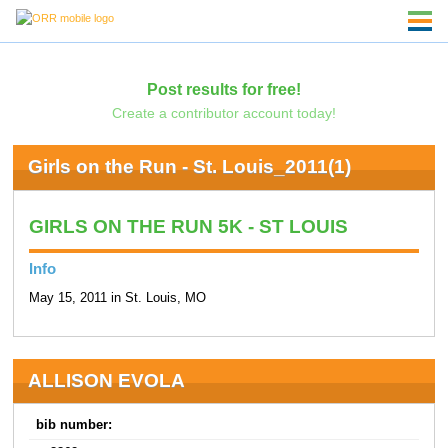
Post results for free!
Create a contributor account today!
Girls on the Run - St. Louis_2011(1)
GIRLS ON THE RUN 5K - ST LOUIS
Info
May 15, 2011 in St. Louis, MO
ALLISON EVOLA
bib number: