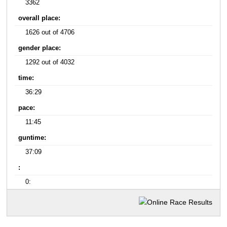
3362
overall place:
1626 out of 4706
gender place:
1292 out of 4032
time:
36:29
pace:
11:45
guntime:
37:09
:
0: