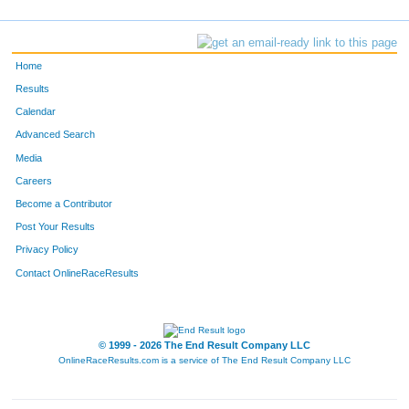
Home
Results
Calendar
Advanced Search
Media
Careers
Become a Contributor
Post Your Results
Privacy Policy
Contact OnlineRaceResults
© 1999 - 2026 The End Result Company LLC
OnlineRaceResults.com is a service of
The End Result Company LLC