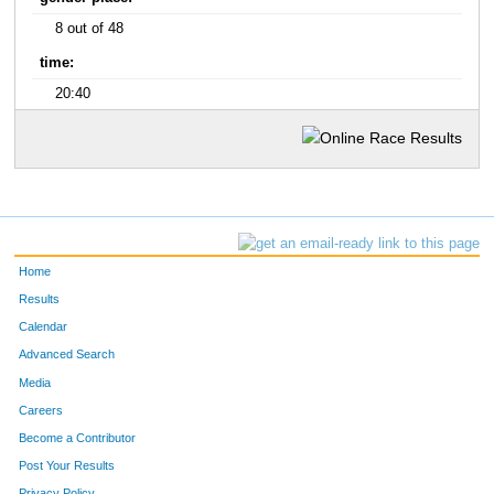
8 out of 48
time:
20:40
Home
Results
Calendar
Advanced Search
Media
Careers
Become a Contributor
Post Your Results
Privacy Policy