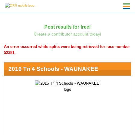
Post results for free!
Create a contributor account today!
An error occurred while splits were being retrieved for race number
52381.
2016 Tri 4 Schools - WAUNAKEE