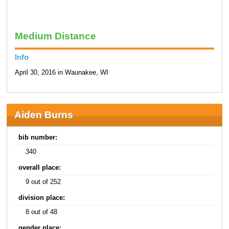
Medium Distance
Info
April 30, 2016 in Waunakee, WI
Aiden Burns
bib number:
340
overall place:
9 out of 252
division place:
8 out of 48
gender place: