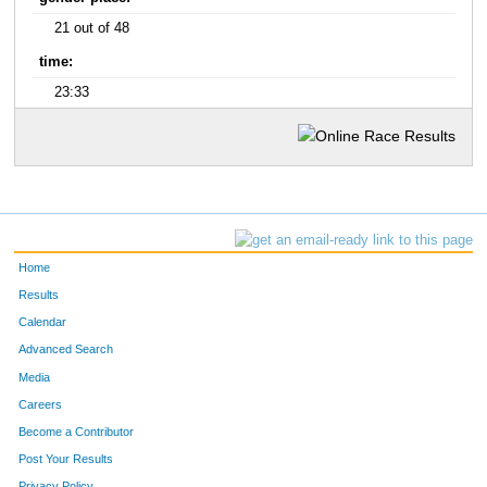
21 out of 48
time:
23:33
Home
Results
Calendar
Advanced Search
Media
Careers
Become a Contributor
Post Your Results
Privacy Policy