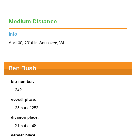
Medium Distance
Info
April 30, 2016 in Waunakee, WI
Ben Bush
bib number:
342
overall place:
23 out of 252
division place:
21 out of 48
gender place: