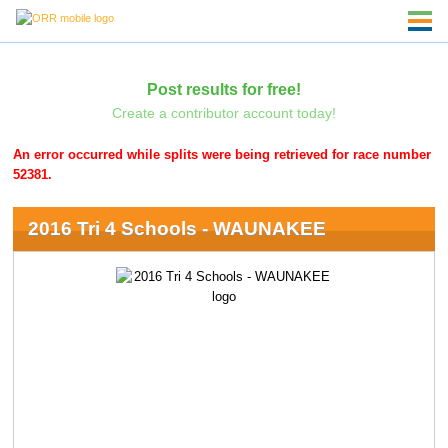
Post results for free!
Create a contributor account today!
An error occurred while splits were being retrieved for race number
52381.
2016 Tri 4 Schools - WAUNAKEE