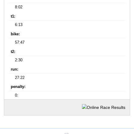
8:02
t1:
6:13
bike:
57:47
t2:
2:30
run:
27:22
penalty:
0: