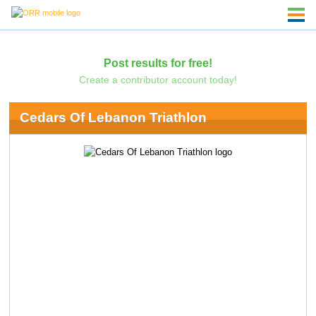
Post results for free!
Create a contributor account today!
Cedars Of Lebanon Triathlon