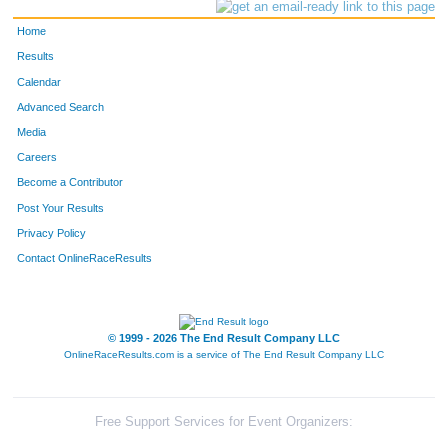
Home
Results
Calendar
Advanced Search
Media
Careers
Become a Contributor
Post Your Results
Privacy Policy
Contact OnlineRaceResults
© 1999 - 2026 The End Result Company LLC
OnlineRaceResults.com is a service of
The End Result Company LLC
Free Support Services for Event Organizers: