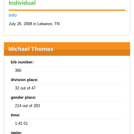
Individual
Info
July 26, 2008 in Lebanon, TN
Michael Thomas
bib number:
360
division place:
32 out of 47
gender place:
214 out of 283
time:
1:41:51
swim: