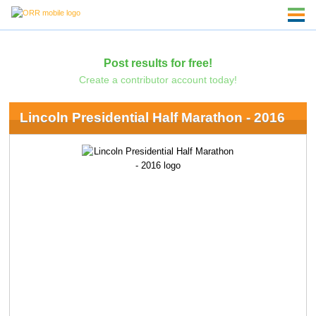
Post results for free!
Create a contributor account today!
Lincoln Presidential Half Marathon - 2016