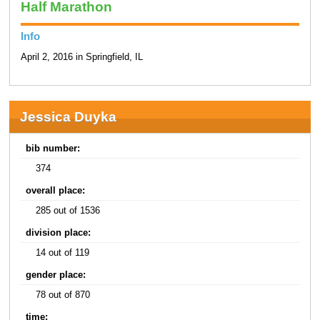
Half Marathon
Info
April 2, 2016 in Springfield, IL
Jessica Duyka
bib number:
374
overall place:
285 out of 1536
division place:
14 out of 119
gender place:
78 out of 870
time: