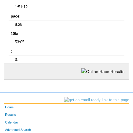
1:51:12
pace:
8:29
10k:
53:05
:
0:
Home
Results
Calendar
Advanced Search