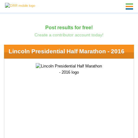
Post results for free!
Create a contributor account today!
Lincoln Presidential Half Marathon - 2016