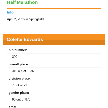
Half Marathon
Info
April 2, 2016 in Springfield, IL
Colette Edwards
bib number:
390
overall place:
316 out of 1536
division place:
7 out of 91
gender place:
90 out of 870
time: