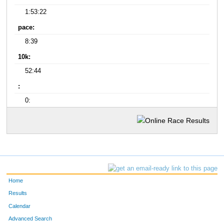
1:53:22
pace:
8:39
10k:
52:44
:
0:
Home
Results
Calendar
Advanced Search