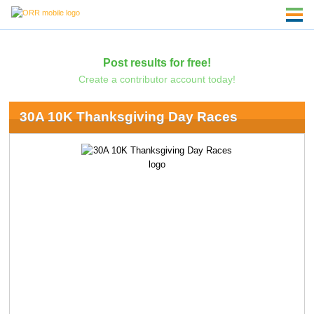
Post results for free!
Create a contributor account today!
30A 10K Thanksgiving Day Races