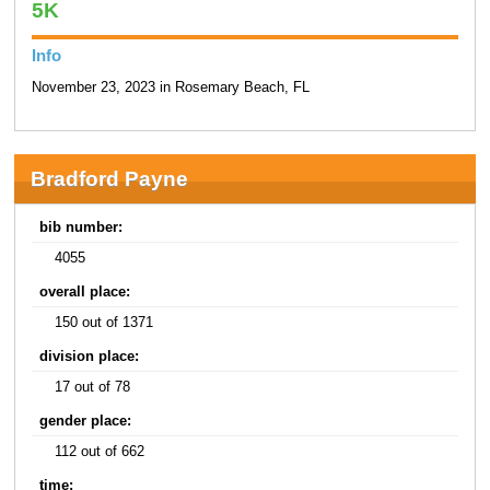
5K
Info
November 23, 2023 in Rosemary Beach, FL
Bradford Payne
bib number:
4055
overall place:
150 out of 1371
division place:
17 out of 78
gender place:
112 out of 662
time: