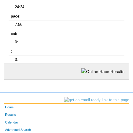
24:34
pace:
7:56
cat:
0:
:
0:
Home
Results
Calendar
Advanced Search